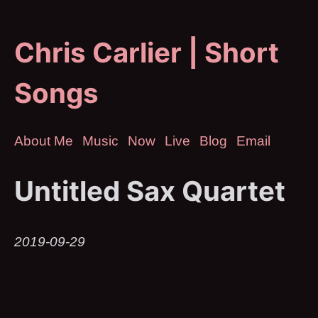
Chris Carlier | Short
Songs
About Me
Music
Now
Live
Blog
Email
Untitled Sax Quartet
2019-09-29