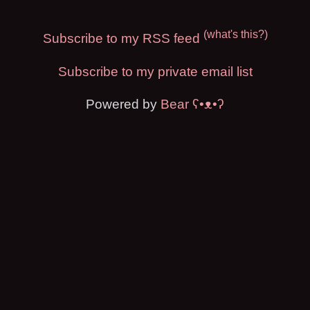
(what's this?)
Subscribe to my RSS feed
Subscribe to my private email list
Powered by
Bear
ʕ•ᴥ•ʔ