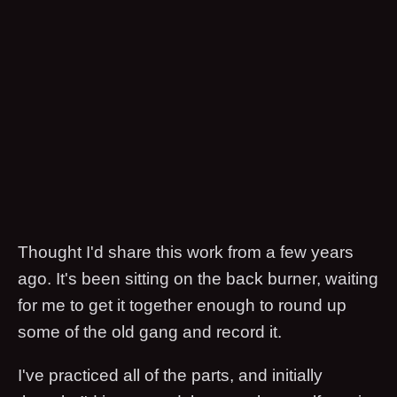
Thought I'd share this work from a few years
ago. It's been sitting on the back burner, waiting
for me to get it together enough to round up
some of the old gang and record it.
I've practiced all of the parts, and initially