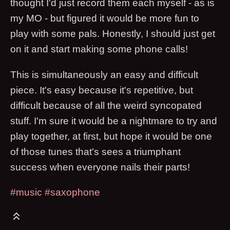
thought I'd just record them each myself - as is
my MO - but figured it would be more fun to
play with some pals. Honestly, I should just get
on it and start making some phone calls!
This is simultaneously an easy and difficult
piece. It's easy because it's repetitive, but
difficult because of all the weird syncopated
stuff. I'm sure it would be a nightmare to try and
play together, at first, but hope it would be one
of those tunes that's sees a triumphant
success when everyone nails their parts!
#music
#saxophone