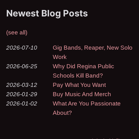
Newest Blog Posts
(see all)
2026-07-10
Gig Bands, Reaper, New Solo
Work
2026-06-25
Why Did Regina Public
Schools Kill Band?
2026-03-12
Pay What You Want
2026-01-29
Buy Music And Merch
2026-01-02
What Are You Passionate
About?