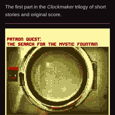
The first part in the
Clockmaker
trilogy of short
stories and original score.