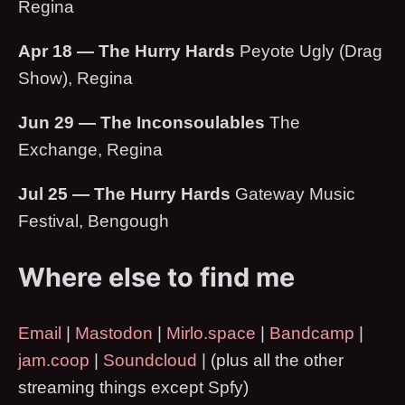
Regina
Apr 18 — The Hurry Hards
Peyote Ugly (Drag
Show), Regina
Jun 29 — The Inconsoulables
The
Exchange, Regina
Jul 25 — The Hurry Hards
Gateway Music
Festival, Bengough
Where else to find me
Email
|
Mastodon
|
Mirlo.space
|
Bandcamp
|
jam.coop
|
Soundcloud
| (plus all the other
streaming things except Spfy)