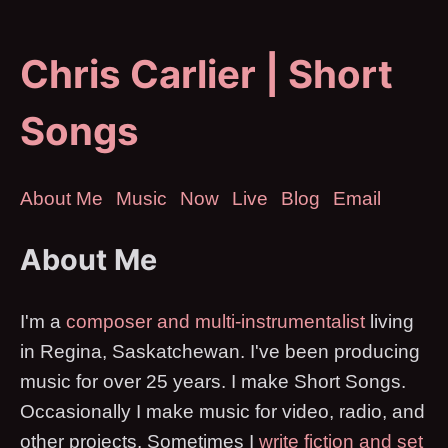
Chris Carlier | Short
Songs
About Me
Music
Now
Live
Blog
Email
About Me
I'm a
composer and multi-instrumentalist
living
in Regina, Saskatchewan. I've been producing
music for over 25 years. I make Short Songs.
Occasionally I make music for video, radio, and
other projects. Sometimes I
write fiction and set