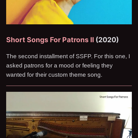
Short Songs For Patrons II
(2020)
The second installment of SSFP. For this one, I
asked patrons for a mood or feeling they
wanted for their custom theme song.