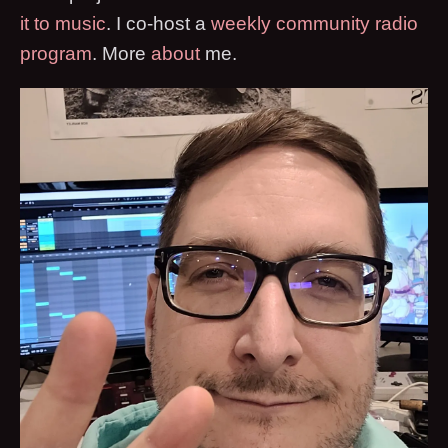
it to music
. I co-host a
weekly community radio
program
. More
about
me.