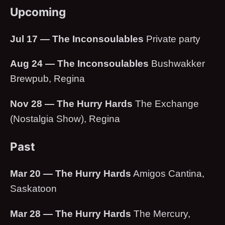
Upcoming
Jul 17 — The Inconsoulables
Private party
Aug 24 — The Inconsoulables
Bushwakker
Brewpub, Regina
Nov 28 — The Hurry Hards
The Exchange
(Nostalgia Show), Regina
Past
Mar 20 — The Hurry Hards
Amigos Cantina,
Saskatoon
Mar 28 — The Hurry Hards
The Mercury,