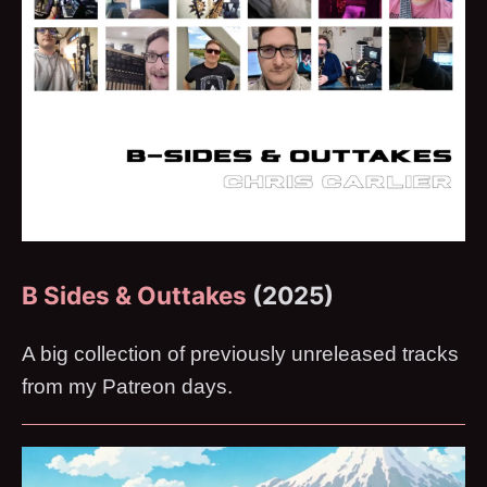
B Sides & Outtakes
(2025)
A big collection of previously unreleased tracks
from my Patreon days.