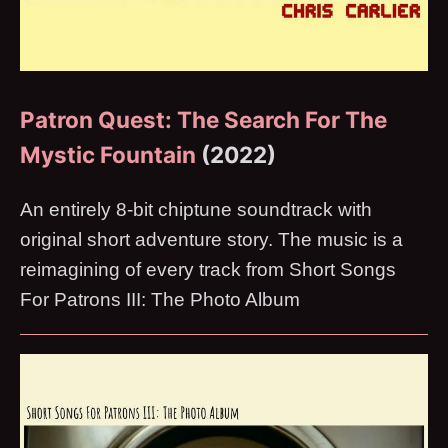
Patron Quest: The Search For The
Mystic Fountain
(2022)
An entirely 8-bit chiptune soundtrack with
original short adventure story. The music is a
reimagining of every track from Short Songs
For Patrons III: The Photo Album