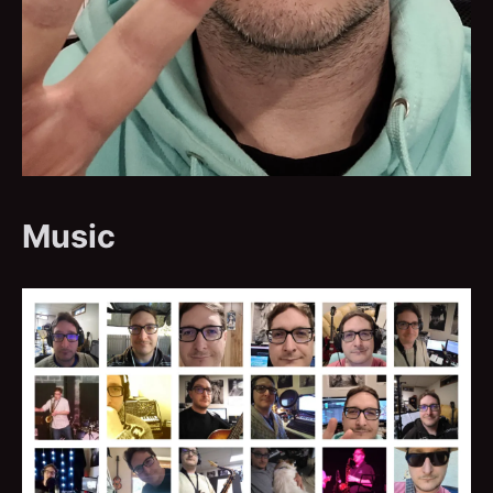
Music