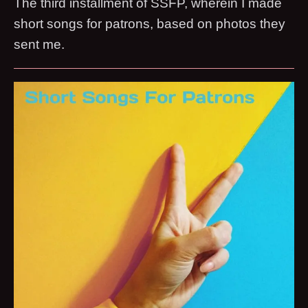
The third installment of SSFP, wherein I made
short songs for patrons, based on photos they
sent me.