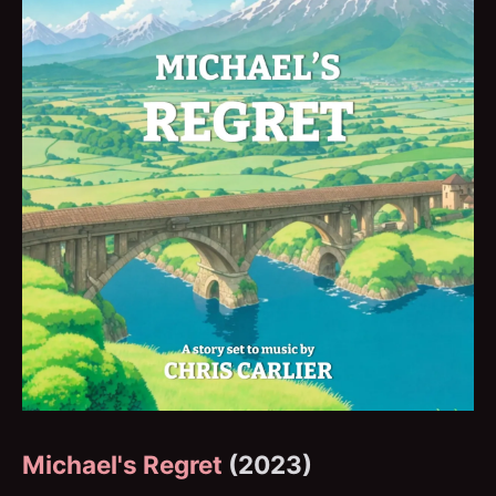
Michael's Regret
(2023)