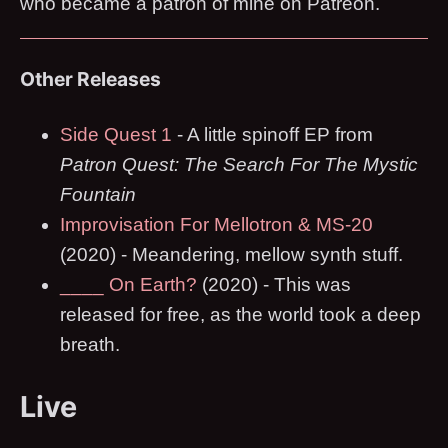
who became a patron of mine on Patreon.
Other Releases
Side Quest 1
- A little spinoff EP from
Patron Quest: The Search For The Mystic
Fountain
Improvisation For Mellotron & MS-20
(2020) - Meandering, mellow synth stuff.
____ On Earth?
(2020) - This was
released for free, as the world took a deep
breath.
Live