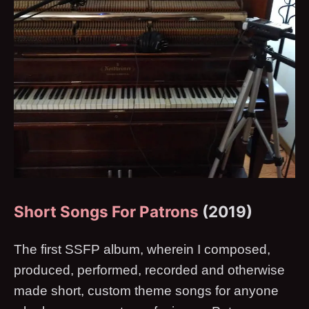
Short Songs For Patrons
(2019)
The first SSFP album, wherein I composed,
produced, performed, recorded and otherwise
made short, custom theme songs for anyone