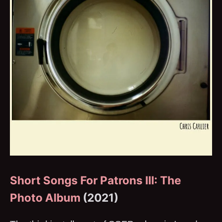
Short Songs For Patrons III: The
Photo Album
(2021)