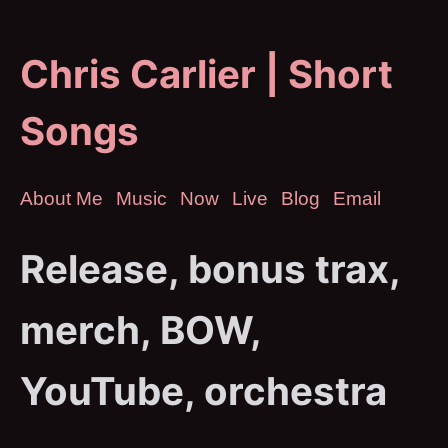
Chris Carlier | Short
Songs
About Me
Music
Now
Live
Blog
Email
Release, bonus trax,
merch, BOW,
YouTube, orchestra