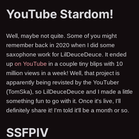
YouTube Stardom!
Well, maybe not quite. Some of you might
remember back in 2020 when I did some
saxophone work for LilDeuceDeuce. It ended
up
on YouTube
in a couple tiny blips with 10
million views in a week! Well, that project is
apparently being revisted by the YouTuber
(TomSka), so LilDeuceDeuce and I made a little
something fun to go with it. Once it's live, I'll
definitely share it! I'm told it'll be a month or so.
SSFPIV