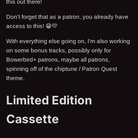
this out there!
Don't forget that as a patron, you already have
access to this! 😁💛
With everything else going on, I'm also working
on some bonus tracks, possibly only for
Bowerbird+ patrons, maybe all patrons,
spinning off of the chiptune / Patron Quest
theme.
Limited Edition
Cassette