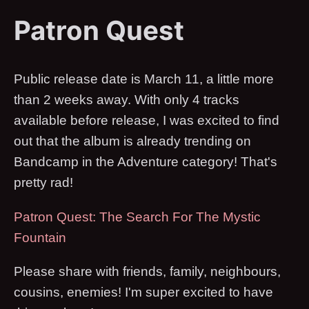
Patron Quest
Public release date is March 11, a little more
than 2 weeks away. With only 4 tracks
available before release, I was excited to find
out that the album is already trending on
Bandcamp in the Adventure category! That's
pretty rad!
Patron Quest: The Search For The Mystic
Fountain
Please share with friends, family, neighbours,
cousins, enemies! I'm super excited to have