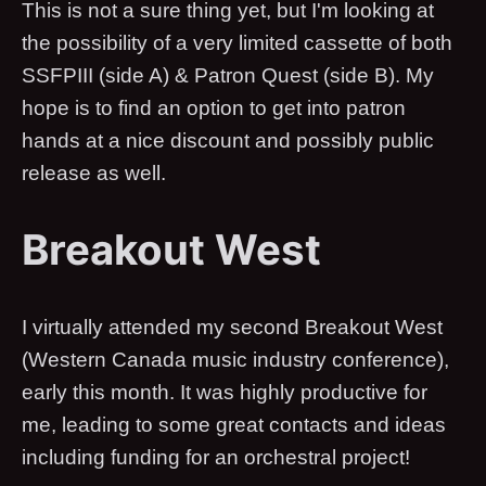
This is not a sure thing yet, but I'm looking at
the possibility of a very limited cassette of both
SSFPIII (side A) & Patron Quest (side B). My
hope is to find an option to get into patron
hands at a nice discount and possibly public
release as well.
Breakout West
I virtually attended my second Breakout West
(Western Canada music industry conference),
early this month. It was highly productive for
me, leading to some great contacts and ideas
including funding for an orchestral project!