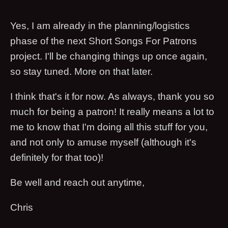
Yes, I am already in the planning/logistics
phase of the next Short Songs For Patrons
project. I'll be changing things up once again,
so stay tuned. More on that later.
I think that's it for now. As always, thank you so
much for being a patron! It really means a lot to
me to know that I'm doing all this stuff for you,
and not only to amuse myself (although it's
definitely for that too)!
Be well and reach out anytime,
Chris