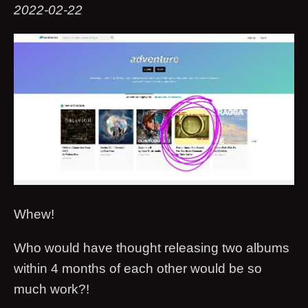
2022-02-22
Whew!
Who would have thought releasing two albums
within 4 months of each other would be so
much work?!