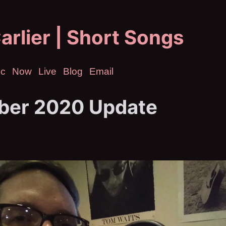
arlier | Short Songs
ic
Now
Live
Blog
Email
er 2020 Update