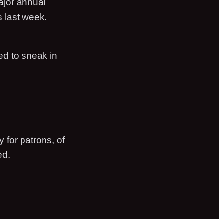
ajor annual
s last week.
ed to sneak in
 for patrons, of
ed.