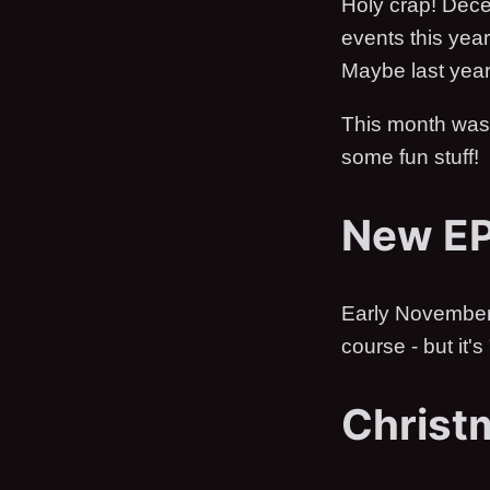
Holy crap! Dece
events this year
Maybe last year
This month wasn
some fun stuff!
New E
Early November, 
course - but it's
Christ