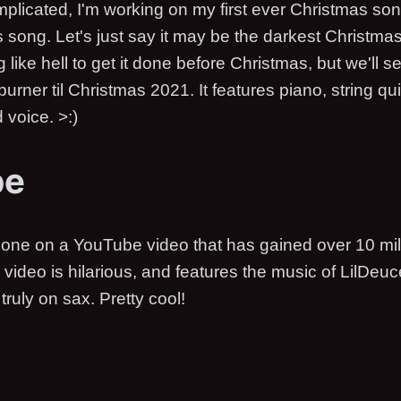
plicated, I'm working on my first ever Christmas son
s song. Let's just say it may be the darkest Christma
ng like hell to get it done before Christmas, but we'll 
urner til Christmas 2021. It features piano, string qui
voice. >:)
be
one on a YouTube video that has gained over 10 mill
video is hilarious, and features the music of LilDe
truly on sax. Pretty cool!