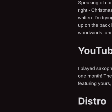
Speaking of com
right - Christma
written. I'm tryi
up on the back b
woodwinds, and 
YouTu
I played saxoph
one month! The 
featuring yours, 
Distro