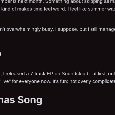
mber is next month. Something about skipping all m
 kind of makes time feel weird. I feel like summer wa
.
't overwhelmingly busy, I suppose, but I still manag
P
I released a 7-track EP on Soundcloud - at first, only
 "live" for everyone now. It's fun; not overly complicat
mas Song