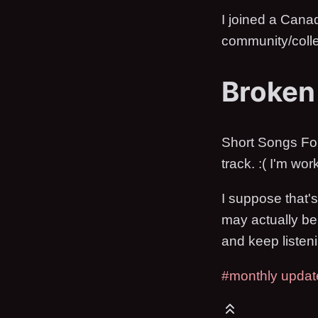
I joined a Canad
community/colle
Broken
Short Songs For P
track. :( I'm wor
I suppose that's
may actually be 
and keep listeni
#monthly updat