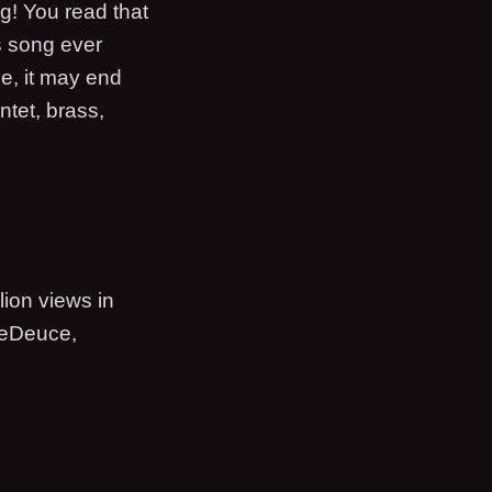
g! You read that
s song ever
see, it may end
ntet, brass,
ion views in
uceDeuce,