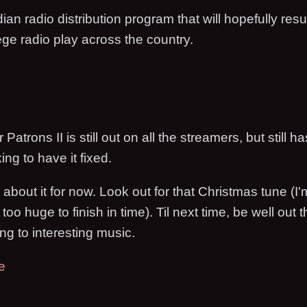
ian radio distribution program that will hopefully resu
ge radio play across the country.
atrons II is still out on all the streamers, but still h
king to have it fixed.
 about it for now. Look out for that Christmas tune (I'
too huge to finish in time). Til next time, be well out 
ng to interesting music.
e