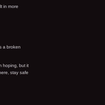
lt in more
as a broken
m hoping, but it
there, stay safe