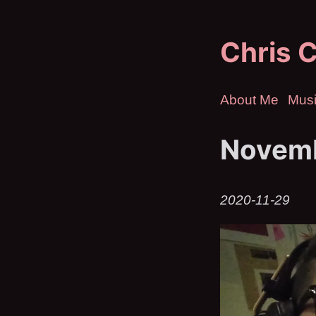
Chris C
About Me
Mus
Novemb
2020-11-29