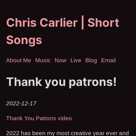
Chris Carlier | Short
Songs
About Me
Music
Now
Live
Blog
Email
Thank you patrons!
2022-12-17
Thank You Patrons video
2022 has been my most creative year ever and