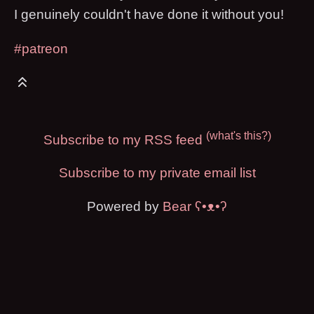
I genuinely couldn't have done it without you!
#patreon
(what's this?)
Subscribe to my RSS feed
Subscribe to my private email list
Powered by
Bear
ʕ•ᴥ•ʔ