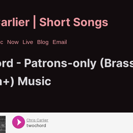
arlier | Short Songs
ic
Now
Live
Blog
Email
rd - Patrons-only (Bras
n+) Music