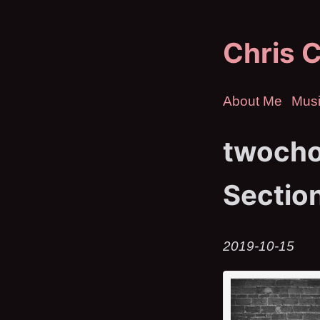
Chris C
About Me
Mus
twocho
Sectio
2019-10-15