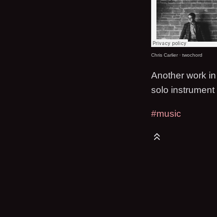
Chris Carlier
·
twochord
Another work in 
solo instrument
#music