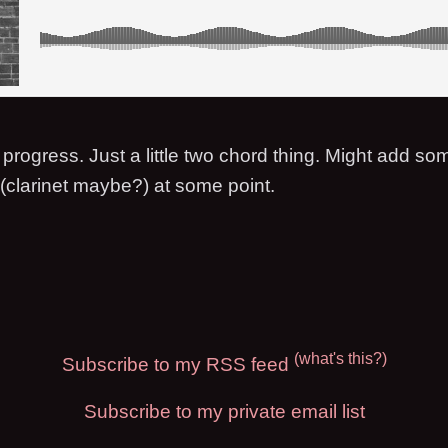
progress. Just a little two chord thing. Might add so
 (clarinet maybe?) at some point.
(what's this?)
Subscribe to my RSS feed
Subscribe to my private email list