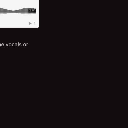
me vocals or