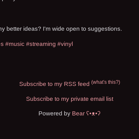
 better ideas? I'm wide open to suggestions.
es
#music
#streaming
#vinyl
(what's this?)
Subscribe to my RSS feed
Subscribe to my private email list
Powered by
Bear
ʕ•ᴥ•ʔ