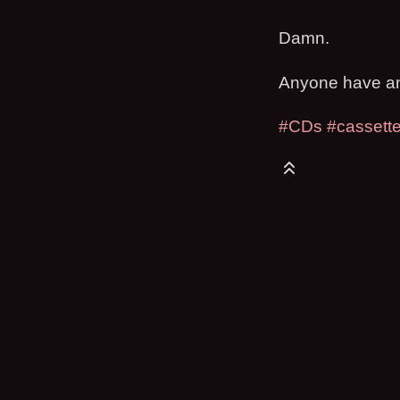
Damn.
Anyone have any
#CDs
#cassett