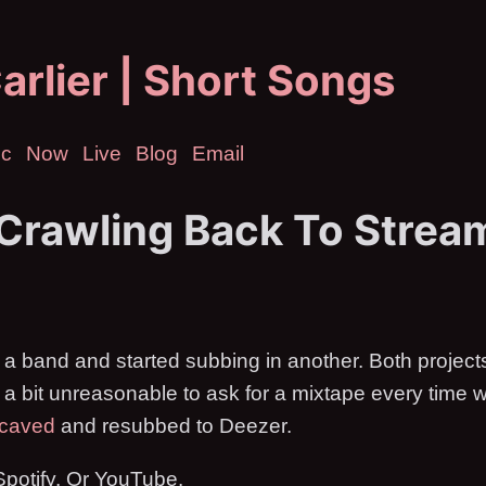
arlier | Short Songs
ic
Now
Live
Blog
Email
 Crawling Back To Strea
d a band and started subbing in another. Both project
s a bit unreasonable to ask for a mixtape every time 
 caved
and resubbed to Deezer.
t Spotify. Or YouTube.