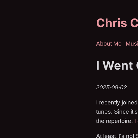
Chris C
About Me
Mus
I Went
2025-09-02
I recently joine
tunes. Since it'
the repertoire,
I
At least it's no