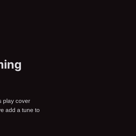
ming
s play cover
we add a tune to