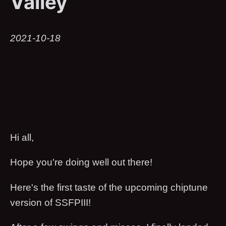
Valley
2021-10-18
Hi all,
Hope you're doing well out there!
Here's the first taste of the upcoming chiptune
version of SSFPIII!