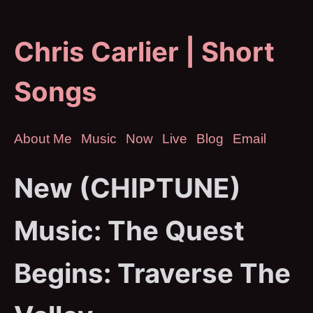
Chris Carlier | Short
Songs
About Me
Music
Now
Live
Blog
Email
New (CHIPTUNE)
Music: The Quest
Begins: Traverse The