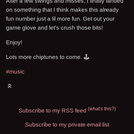
After a few swings and misses, I finally landed
on something that I think makes this already
fun number just a lil more fun. Get out your
game glove and let's crush those bits!
Enjoy!
Lots more chiptunes to come. 🕹
#music
(what's this?)
Subscribe to my RSS feed
Subscribe to my private email list