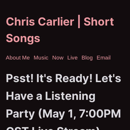
Chris Carlier | Short
Songs
About Me
Music
Now
Live
Blog
Email
Psst! It's Ready! Let's
Have a Listening
Party (May 1, 7:00PM