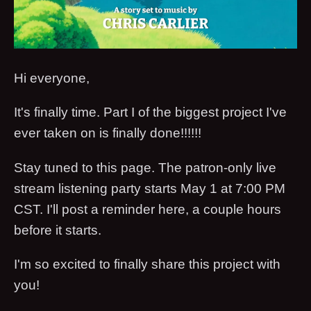
Hi everyone,
It's finally time. Part I of the biggest project I've
ever taken on is finally done!!!!!!
Stay tuned to this page. The patron-only live
stream listening party starts May 1 at 7:00 PM
CST. I'll post a reminder here, a couple hours
before it starts.
I'm so excited to finally share this project with
you!