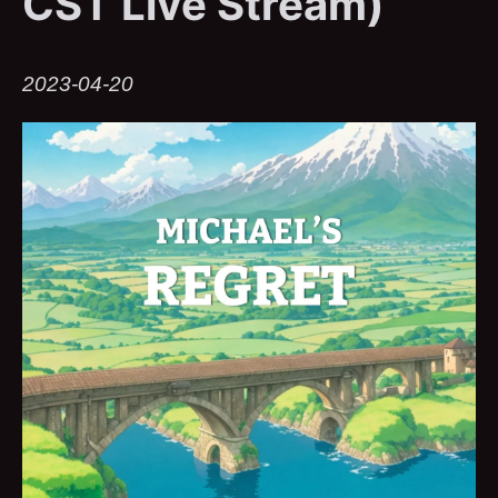
CST Live Stream)
2023-04-20