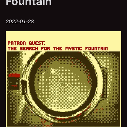
Fountain
2022-01-28