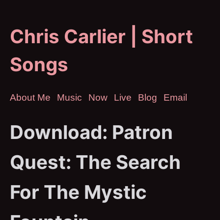
Chris Carlier | Short
Songs
About Me
Music
Now
Live
Blog
Email
Download: Patron
Quest: The Search
For The Mystic