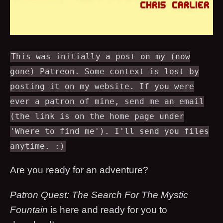
This was initially a post on my (now
gone) Patreon. Some context is lost by
posting it on my website. If you were
ever a patron of mine, send me an email
(the link is on the home page under
'Where to find me'). I'll send you files
anytime. :)
Are you ready for an adventure?
Patron Quest: The Search For The Mystic
Fountain
is here and ready for you to