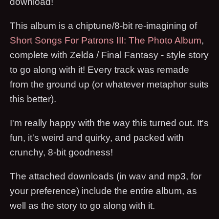
download!
This album is a chiptune/8-bit re-imagining of
Short Songs For Patrons III: The Photo Album
,
complete with Zelda / Final Fantasy - style story
to go along with it! Every track was remade
from the ground up (or whatever metaphor suits
this better).
I'm really happy with the way this turned out. It's
fun, it's weird and quirky, and packed with
crunchy, 8-bit goodness!
The attached downloads (in wav and mp3, for
your preference) include the entire album, as
well as the story to go along with it.