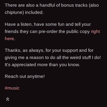
There are also a handful of bonus tracks (also
chiptune) included.
Have a listen, have some fun and tell your
friends they can pre-order the public copy
right
here
.
Thanks, as always, for your support and for
giving me a reason to do all the weird stuff I do!
It's appreciated more than you know.
Reach out anytime!
#music