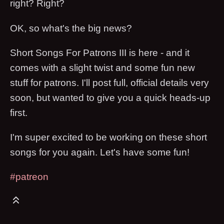
right? Right?
OK, so what's the big news?
Short Songs For Patrons III is here - and it
comes with a slight twist and some fun new
stuff for patrons. I'll post full, official details very
soon, but wanted to give you a quick heads-up
first.
I'm super excited to be working on these short
songs for you again. Let's have some fun!
#patreon