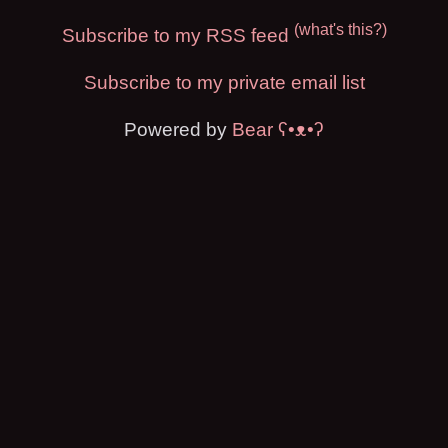
(what's this?)
Subscribe to my RSS feed
Subscribe to my private email list
Powered by
Bear
ʕ•ᴥ•ʔ