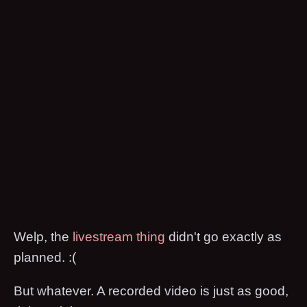
Welp, the
livestream thing
didn't go exactly as
planned. :(
But whatever. A recorded video is just as good,