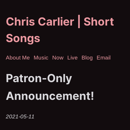
Chris Carlier | Short
Songs
About Me
Music
Now
Live
Blog
Email
Patron-Only
Announcement!
2021-05-11