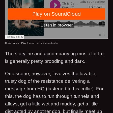
Chris Carlier
·
Play (From The Lu Soundtrack)
The storyline and accompanying music for Lu
is generally pretty brooding and dark.
One scene, however, involves the lovable,
trusty dog of the resistance delivering a
message from HQ (fastened to his collar). For
this, the dog has to run through tunnels and
alleys, get a little wet and muddy, get a little
distracted by another dog, but finally meet up