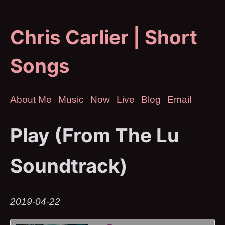
Chris Carlier | Short
Songs
About Me
Music
Now
Live
Blog
Email
Play (From The Lu
Soundtrack)
2019-04-22