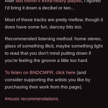
After
last month's extra-heavy playlist
, I figured
I'd bring it down a decibel or two...
Most of these tracks are pretty mellow, though it
does have some fun, dancey bits too.
Recommended listening method: home stereo,
glass of something illicit, maybe something light
to read that you don't mind putting down if
you're feeling the groove a little too hard.
To listen on BNDCMPR, click here
(and
consider supporting the artists you like by
purchasing their work from this page).
#music recommendations