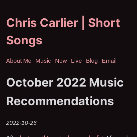
Chris Carlier | Short
Songs
About Me
Music
Now
Live
Blog
Email
October 2022 Music
Recommendations
2022-10-26