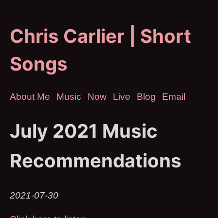
Chris Carlier | Short
Songs
About Me
Music
Now
Live
Blog
Email
July 2021 Music
Recommendations
2021-07-30