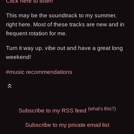
Click here to listen
This may be the soundtrack to my summer,
right here. Most of these tracks are new and in
frequent rotation for me.
Turn it way up, vibe out and have a great long
weekend!
#music recommendations
(what's this?)
Subscribe to my RSS feed
Subscribe to my private email list