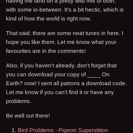
having me land on a pretty wild mix of both,
with some in-between. It's a bit hectic, which is
kind of how the world is right now.
That said, there are some neat tunes in here. I
hope you like them. Let me know what your
favourites are in the comments!
Also, if you haven't already, don't forget that
you can download your copy of ____ On
Earth? now! I sent all patrons a download code.
Let me know if you can't find it or have any
problems.
Be well out there!
Bird Problems - Pigeon Superstition