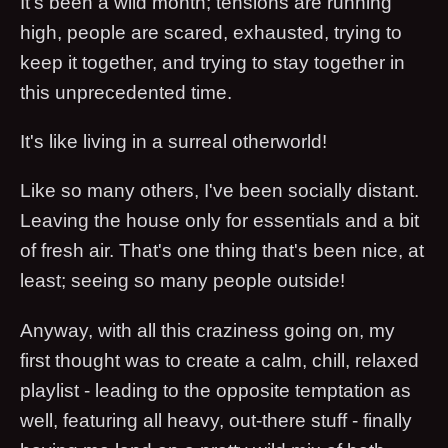
It's been a wild month; tensions are running
high, people are scared, exhausted, trying to
keep it together, and trying to stay together in
this unprecedented time.
It's like living in a surreal otherworld!
Like so many others, I've been socially distant.
Leaving the house only for essentials and a bit
of fresh air. That's one thing that's been nice, at
least; seeing so many people outside!
Anyway, with all this craziness going on, my
first thought was to create a calm, chill, relaxed
playlist - leading to the opposite temptation as
well, featuring all heavy, out-there stuff - finally