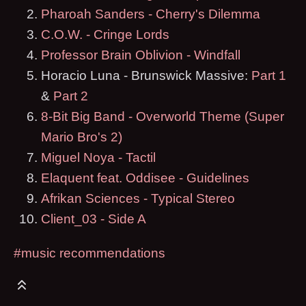
Pharoah Sanders - Cherry's Dilemma
C.O.W. - Cringe Lords
Professor Brain Oblivion - Windfall
Horacio Luna - Brunswick Massive:
Part 1
&
Part 2
8-Bit Big Band - Overworld Theme (Super
Mario Bro's 2)
Miguel Noya - Tactil
Elaquent feat. Oddisee - Guidelines
Afrikan Sciences - Typical Stereo
Client_03 - Side A
#music recommendations