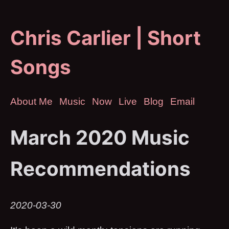
Chris Carlier | Short
Songs
About Me
Music
Now
Live
Blog
Email
March 2020 Music
Recommendations
2020-03-30