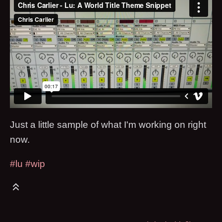
Just a little sample of what I'm working on right
now.
#lu
#wip