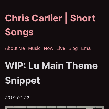
Chris Carlier | Short
Songs
About Me
Music
Now
Live
Blog
Email
WIP: Lu Main Theme
Snippet
2019-01-22