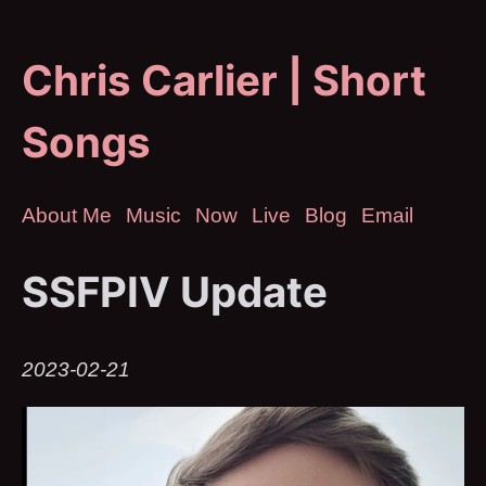
Chris Carlier | Short
Songs
About Me
Music
Now
Live
Blog
Email
SSFPIV Update
2023-02-21