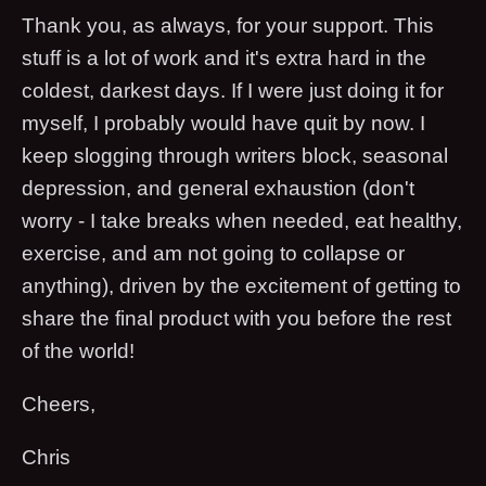
Thank you, as always, for your support. This
stuff is a lot of work and it's extra hard in the
coldest, darkest days. If I were just doing it for
myself, I probably would have quit by now. I
keep slogging through writers block, seasonal
depression, and general exhaustion (don't
worry - I take breaks when needed, eat healthy,
exercise, and am not going to collapse or
anything), driven by the excitement of getting to
share the final product with you before the rest
of the world!
Cheers,
Chris