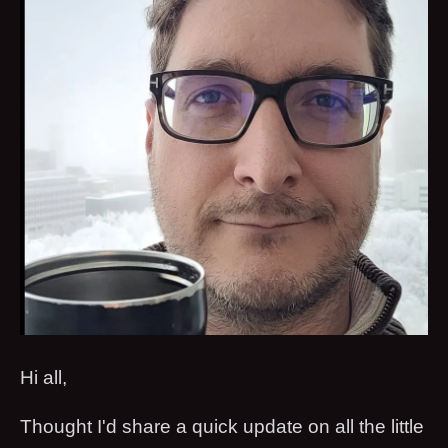
Hi all,
Thought I'd share a quick update on all the little