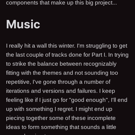
components that make up this big project...
Music
I really hit a wall this winter. I'm struggling to get
the last couple of tracks done for Part I. In trying
to strike the balance between recognizably
fitting with the themes and not sounding too
repetitive, I've gone through a number of
iterations and versions and failures. I keep
feeling like if I just go for "good enough", I'll end
up with something I regret. I might end up
piecing together some of these incomplete
ideas to form something that sounds a little