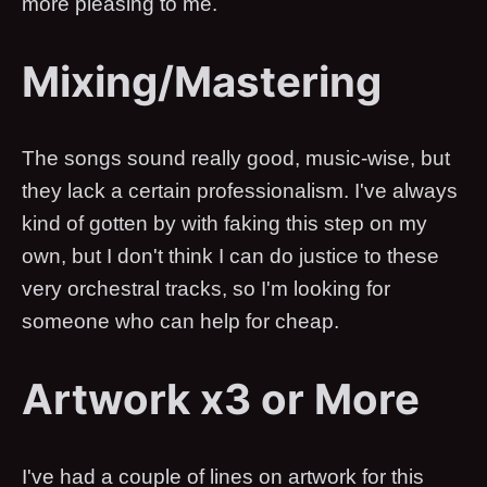
more pleasing to me.
Mixing/Mastering
The songs sound really good, music-wise, but
they lack a certain professionalism. I've always
kind of gotten by with faking this step on my
own, but I don't think I can do justice to these
very orchestral tracks, so I'm looking for
someone who can help for cheap.
Artwork x3 or More
I've had a couple of lines on artwork for this