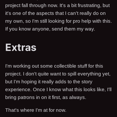
project fall through now. It's a bit frustrating, but
it's one of the aspects that I can't really do on
my own, so I'm still looking for pro help with this.
If you know anyone, send them my way.
Extras
I'm working out some collectible stuff for this
project. I don't quite want to spill everything yet,
but I'm hoping it really adds to the story
experience. Once I know what this looks like, I'll
bring patrons in on it first, as always.
That's where I'm at for now.