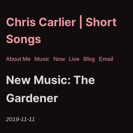
Chris Carlier | Short
Songs
About Me
Music
Now
Live
Blog
Email
New Music: The
Gardener
2019-11-11