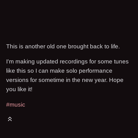
This is another old one brought back to life.
I'm making updated recordings for some tunes
like this so I can make solo performance
versions for sometime in the new year. Hope
you like it!
#music