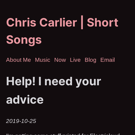
Chris Carlier | Short
Songs
About Me
Music
Now
Live
Blog
Email
Help! I need your
advice
2019-10-25