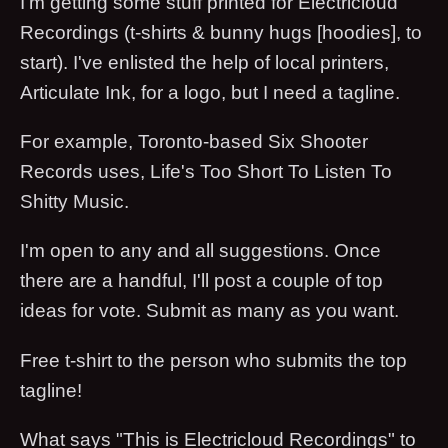
I'm getting some stuff printed for Electricloud
Recordings (t-shirts & bunny hugs [hoodies], to
start). I've enlisted the help of local printers,
Articulate Ink, for a logo, but I need a tagline.
For example, Toronto-based Six Shooter
Records uses, Life's Too Short To Listen To
Shitty Music.
I'm open to any and all suggestions. Once
there are a handful, I'll post a couple of top
ideas for vote. Submit as many as you want.
Free t-shirt to the person who submits the top
tagline!
What says "This is Electricloud Recordings" to